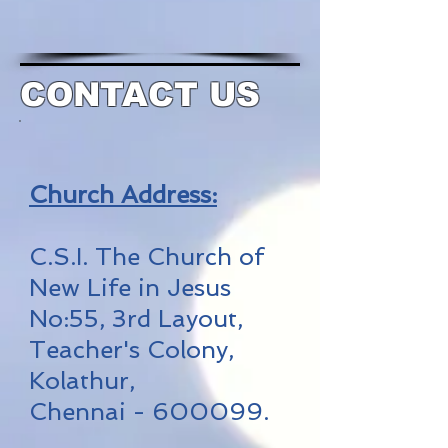
CONTACT US
Church Address:
C.S.I. The Church of
New Life in Jesus
No:55, 3rd Layout,
Teacher's Colony,
Kolathur,
Chennai - 600099.