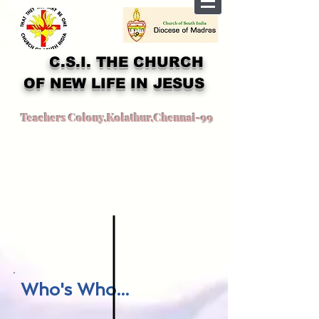
C.S.I. THE CHURCH
OF NEW LIFE IN JESUS
Teachers Colony,Kolathur,Chennai-99
Who's Who...