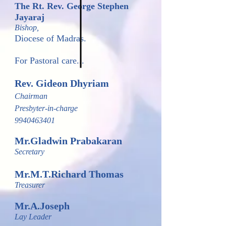
The Rt. Rev. George Stephen
Jayaraj
Bishop,
Diocese of Madras.
For Pastoral care...
Rev. Gideon Dhyriam
Chairman
Presbyter-in-charge
9940463401
Mr.Gladwin Prabakaran
Secretary
Mr.M.T.Richard Tho
mas
Treasurer
Mr.A.Joseph
Lay Leader