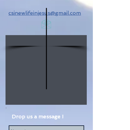
csinewlifeinjesus@gmail.com
Drop us a message !